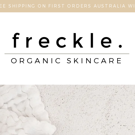
EE SHIPPING ON FIRST ORDERS AUSTRALIA W
freckle.
ORGANIC SKINCARE