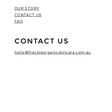
OUR STORY
CONTACT US
FAQ
CONTACT US
hello@freckleorganicskincare.com.au