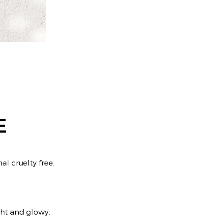
E
al cruelty free.
ight and glowy.