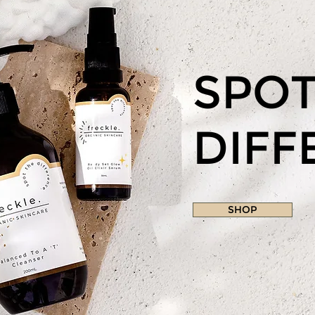
SPOT
DIFF
SHOP