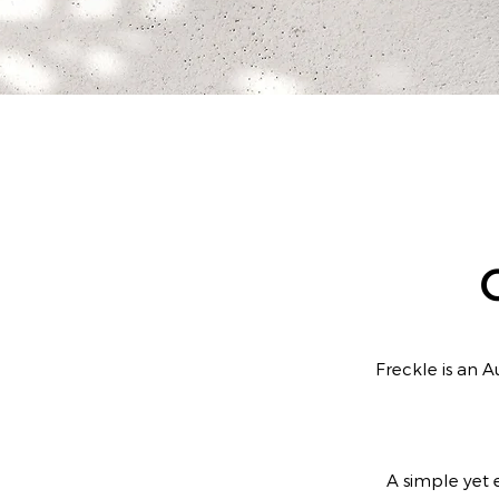
Freckle is an A
A simple yet e