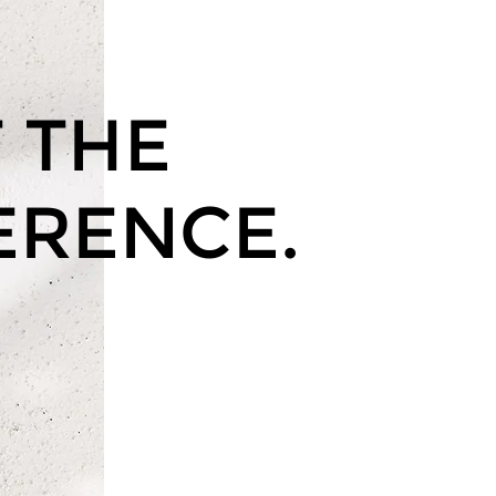
 THE
ERENCE.