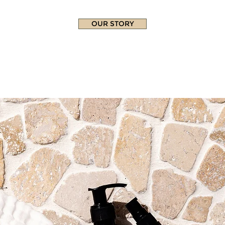
OUR STORY