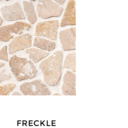
FRECKLE