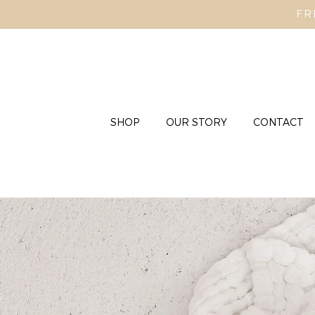
FR
SHOP
OUR STORY
CONTACT