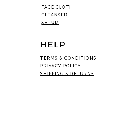
FACE CLOTH
CLEANSER
SERUM
HELP
TERMS & CONDITIONS
PRIVACY POLICY
SHIPPING & RETURNS