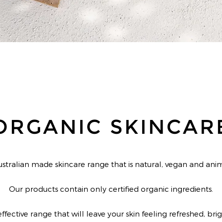
ORGANIC SKINCAR
ustralian made skincare range that is natural, vegan and anim
Our products contain only certified organic ingredients.
ffective range that will leave your skin feeling refreshed, br