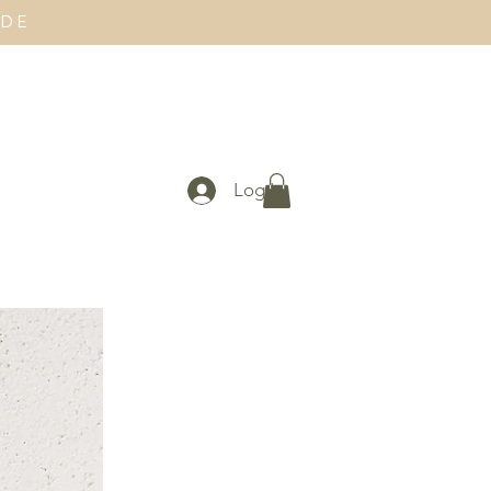
IDE
Log In